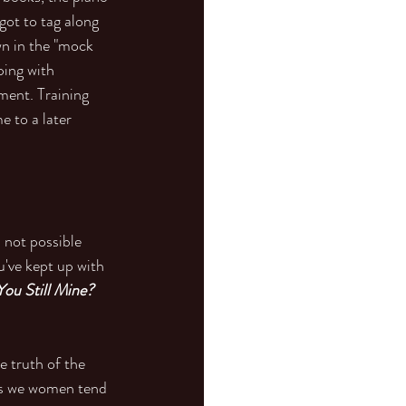
got to tag along 
n in the "mock 
ping with 
nment. Training 
 to a later 
 not possible 
've kept up with 
You Still Mine? 
 truth of the 
as we women tend 