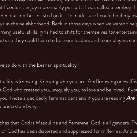
at I couldn't enjoy more manly pursuits. I was called a tomboy! I 
hen our mother insisted on it. He made sure I could hold my ow
oys in the neighborhood. Back in those days when we weren't hel
ning useful skills, girls had to shift for themselves for entertai
orts so they could learn to be team leaders and team players came
ve to do with the Eeshan spirituality?
rituality is knowing. Knowing who you are. And knowing oneself is
God who created you, uniquely you, to love and be loved. If you
 you'll note a decidedly feminist bent and if you are reading 
Are 
to understand why.
ches that God is Masculine and Feminine. God is all genders. The
t of God has been distorted and suppressed for millennia. And 