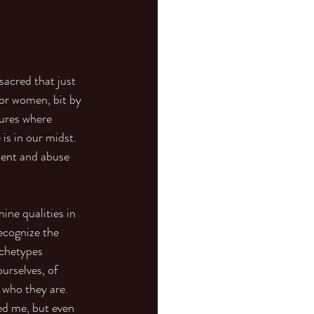
sacred that just 
or women, bit by 
tures where 
is in our midst. 
ment and abuse 
ne qualities in 
ecognize the 
rchetypes 
urselves, of 
 who they are.
ed me, but even 