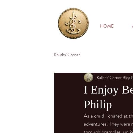
HOME
Kallahs' Corner
Kallahs' Corner Blog 
I Enjoy Be
Philip
As a child I chafed at 
adventures. They were ri
through brambles, up & 