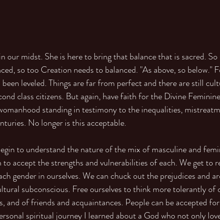
n our midst. She is here to bring that balance that is sacred. So 
ced, so too Creation needs to balanced. "As above, so below." F
as been leveled. Things are far from perfect and there are still cul
nd class citizens. But again, have faith for the Divine Feminine 
womanhood standing in testimony to the inequalities, mistreat
nturies. No longer is this acceptable.
in to understand the nature of the mix of masculine and femini
 to accept the strengths and vulnerabilities of each. We get to r
each gender in ourselves. We can chuck out the prejudices and a
tural subconscious. Free ourselves to think more tolerantly of o
, and of friends and acquaintances. People can be accepted for
sonal spiritual journey I learned about a God who not only lov