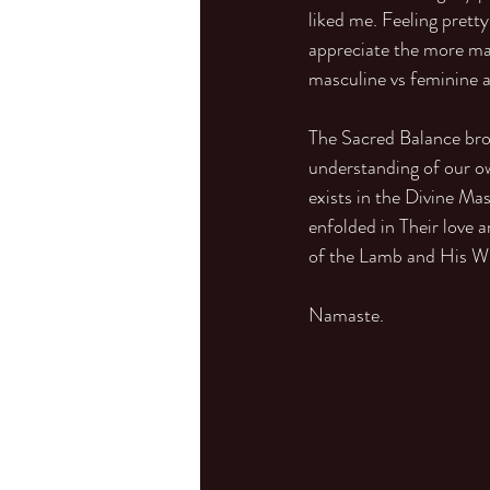
liked me. Feeling pretty
appreciate the more masc
masculine vs feminine a
The Sacred Balance bro
understanding of our ow
exists in the Divine Ma
enfolded in Their love 
of the Lamb and His Wi
Namaste.