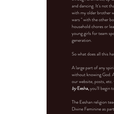
and dancing. It's not th
with my older brother w
wars " with the other b
household chores or lear
young girls for team sp
generation.
So what does all this ha
A large part of any spi
without knowing God. A 
our website, posts, etc.
by 
Eesha,
 you'll begin 
The Eeshan religion tea
Divine Feminine as par