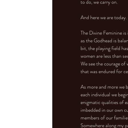
to do, we carry on.
And here we are today.
The Divine Feminine is i
as the Godhead is balan
bit, the playing field h
women are less than seco
We see the courage of 
that was endured for ce
As more and more we beg
each individual we begin
enigmatic qualities of 
imbedded in our own cul
members of our families
Somewhere along my per