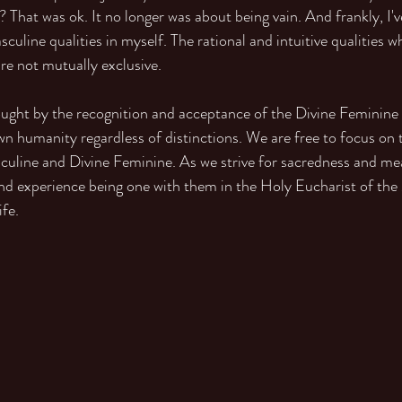
? That was ok. It no longer was about being vain. And frankly, I'
uline qualities in myself. The rational and intuitive qualities wh
re not mutually exclusive.
ught by the recognition and acceptance of the Divine Feminine
n humanity regardless of distinctions. We are free to focus on t
sculine and Divine Feminine. As we strive for sacredness and me
and experience being one with them in the Holy Eucharist of the
fe.