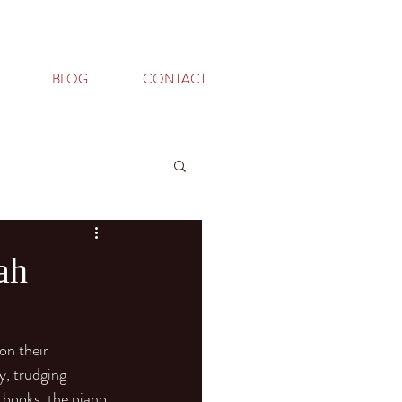
BLOG
CONTACT
ah
on their 
y, trudging 
 books, the piano 