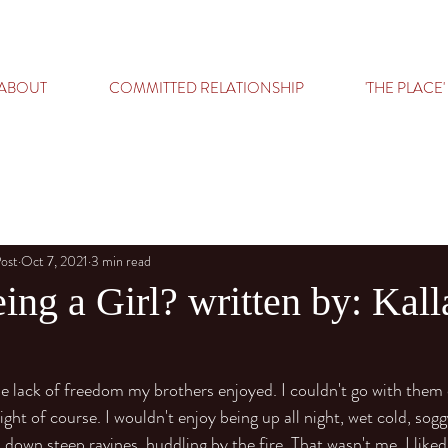
ABOUT
COMMITTED RELATIONSHIP
'THE PLACE'
Post
Oct 7, 2021
3 min read
ing a Girl? written by: Kall
the lack of freedom my brothers enjoyed. I couldn't go with them 
ght of course. I wouldn't enjoy being up all night, wet cold, sogg
down steep ravines, huddling by the fire. That wasn't me. I liked