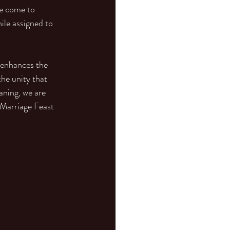
ve come to 
ile assigned to 
 enhances the 
he unity that 
aning, we are 
 Marriage Feast 