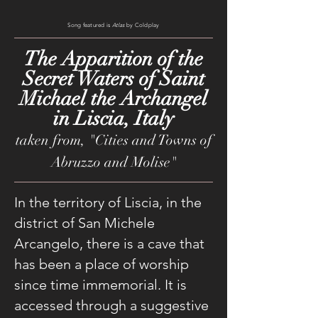
Song featured is
Atlas
by Coldplay
The Apparition of the
Secret Waters of Saint
Michael the Archangel
in Liscia, Italy
taken from, "Cities and Towns of
Abruzzo and Molise"
In the territory of Liscia, in the
district of San Michele
Arcangelo, there is a cave that
has been a place of worship
since time immemorial. It is
accessed through a suggestive