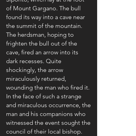
of Mount Gargano. The bull
found its way into a cave near
the summit of the mountain.
The herdsman, hoping to
frighten the bull out of the
cave, fired an arrow into its
dark recesses. Quite
shockingly, the arrow
miraculously returned,
wounding the man who fired it.
In the face of such a strange
and miraculous occurrence, the
man and his companions who
witnessed the event sought the
council of their local bishop.