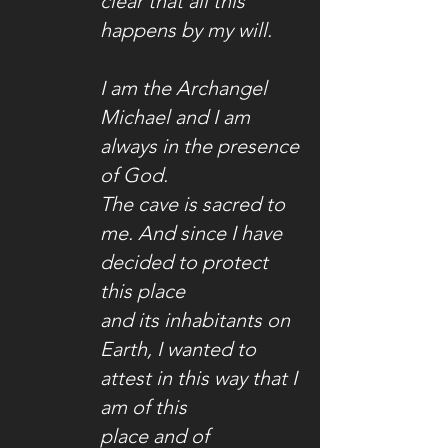
clear that all this
happens by my will.
I am the Archangel
Michael and I am
always in the presence
of God.
The cave is sacred to
me. And since I have
decided to protect
this place
and its inhabitants on
Earth, I wanted to
attest in this way that I
am of this
place and
of