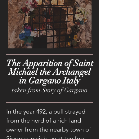
The Apparition of Saint
Michael the Archangel
in Gargano Italy
taken from Story of Gargano
In the year 492, a bull strayed
from the herd of a rich land
owner from the nearby town of
Siponto, which lay at the foot