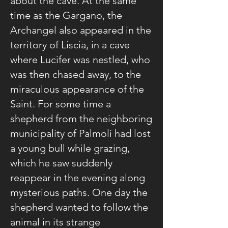
about the cave. At the same
time as the Gargano, the
Archangel also appeared in the
territory of Liscia, in a cave
where Lucifer was nestled, who
was then chased away, to the
miraculous appearance of the
Saint. For some time a
shepherd from the neighboring
municipality of Palmoli had lost
a young bull while grazing,
which he saw suddenly
reappear in the evening along
mysterious paths. One day the
shepherd wanted to follow the
animal in its strange