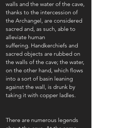
walls and the water of the cave,
thanks to the intercession of
the Archangel, are considered
sacred and, as such, able to
alleviate human
suffering. Handkerchiefs and
sacred objects are rubbed on
the walls of the cave; the water,
on the other hand, which flows
into a sort of basin leaning
against the wall, is drunk by
taking it with copper ladles.
There are numerous legends