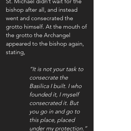
St. Michael didn’t wait for the
bishop after all, and instead
went and consecrated the
grotto himself. At the mouth of
the grotto the Archangel
appeared to the bishop again,
stating,
“It is not your task to
consecrate the
Basilica I built. I who
founded it, I myself
consecrated it. But
you go in and go to
this place, placed
under my protection.”