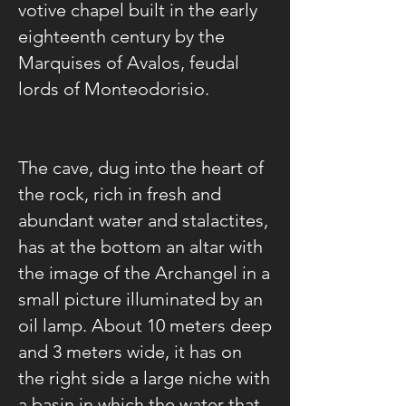
votive chapel built in the early
eighteenth century by the
Marquises of Avalos, feudal
lords of Monteodorisio.
The cave, dug into the heart of
the rock, rich in fresh and
abundant water and stalactites,
has at the bottom an altar with
the image of the Archangel in a
small picture illuminated by an
oil lamp. About 10 meters deep
and 3 meters wide, it has on
the right side a large niche with
a basin in which the water that