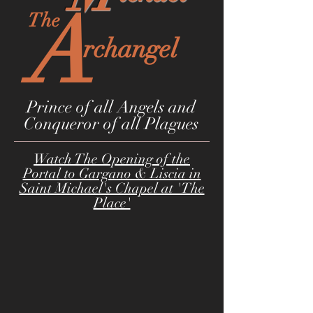
A
The
rchangel
Prince of all Angels and
Conqueror of all Plagues
Watch The Opening of the
Portal to Gargano & Liscia in
Saint Michael's Chapel at 'The
Place'