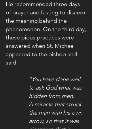
He recommended three days
of prayer and fasting to discern
the meaning behind the
phenomenon. On the third day,
these pious practices were
answered when St. Michael
appeared to the bishop and
said:
"You have done well
to ask God what was
hidden from men.
A miracle that struck
the man with his own
arrow,
so that it was