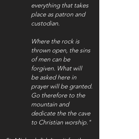
everything that takes
place as patron and
custodian.
Where the rock is
thrown open, the sins
of men can be
forgiven. What will
be asked here in
prayer will be granted.
Go therefore to the
mountain and
dedicate the the cave
to Christian worship."