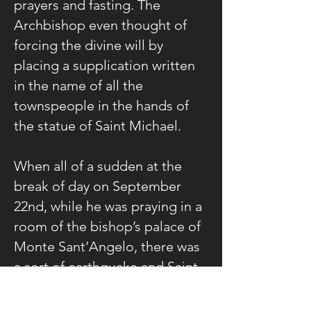
prayers and fasting. The
Archbishop even thought of
forcing the divine will by
placing a supplication written
in the name of all the
townspeople in the hands of
the statue of Saint Michael.
When all of a sudden at the
break of day on September
22nd, while he was praying in a
room of the bishop’s palace of
Monte Sant’Angelo, there was
a sort of earthquake and Saint
Michael appeared to him in
dazzling splendor.
The