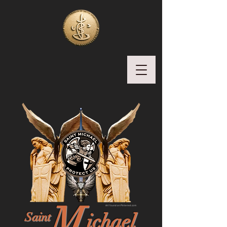
M
Art found on Pinterest.com
ichael
Saint