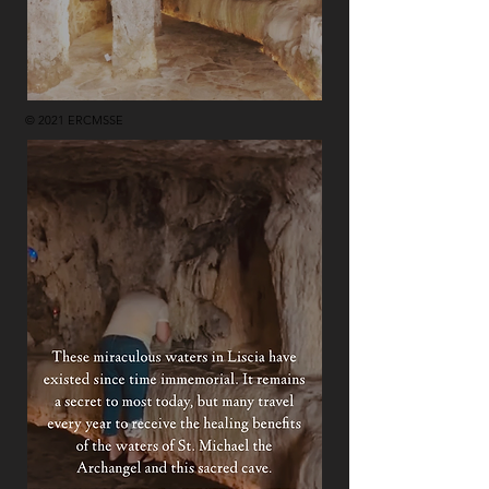
© 2021 ERCMSSE