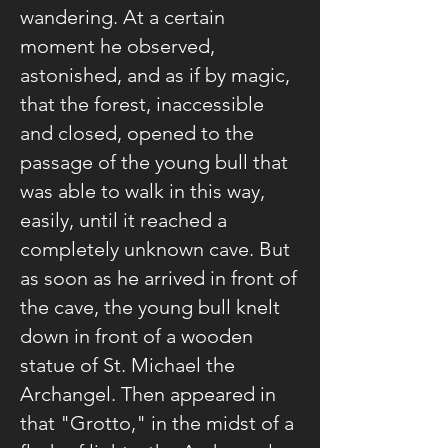
wandering. At a certain
moment he observed,
astonished, and as if by magic,
that the forest, inaccessible
and closed, opened to the
passage of the young bull that
was able to walk in this way,
easily, until it reached a
completely unknown cave. But
as soon as he arrived in front of
the cave, the young bull knelt
down in front of a wooden
statue of St. Michael the
Archangel. Then appeared in
that "Grotto," in the midst of a