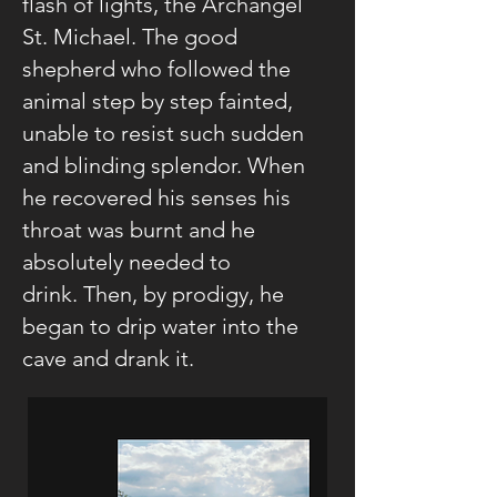
flash of lights, the Archangel
St. Michael. The good
shepherd who followed the
animal step by step fainted,
unable to resist such sudden
and blinding splendor. When
he recovered his senses his
throat was burnt and he
absolutely needed to
drink. Then, by prodigy, he
began to drip water into the
cave and drank it.