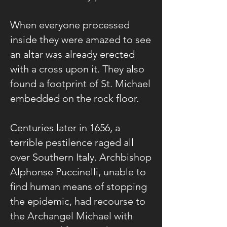
When everyone processed
inside they were amazed to see
an altar was already erected
with a cross upon it. They also
found a footprint of St. Michael
embedded on the rock floor.
Centuries later in 1656, a
terrible pestilence raged all
over Southern Italy. Archbishop
Alphonse Puccinelli, unable to
find human means of stopping
the epidemic, had recourse to
the Archangel Michael with