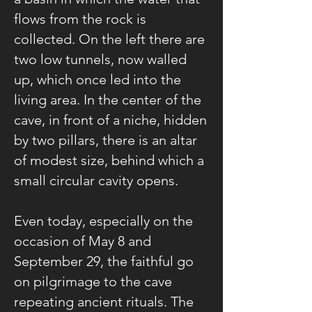
flows from the rock is
collected. On the left there are
two low tunnels, now walled
up, which once led into the
living area. In the center of the
cave, in front of a niche, hidden
by two pillars, there is an altar
of modest size, behind which a
small circular cavity opens.
Even today, especially on the
occasion of May 8 and
September 29, the faithful go
on pilgrimage to the cave
repeating ancient rituals. The