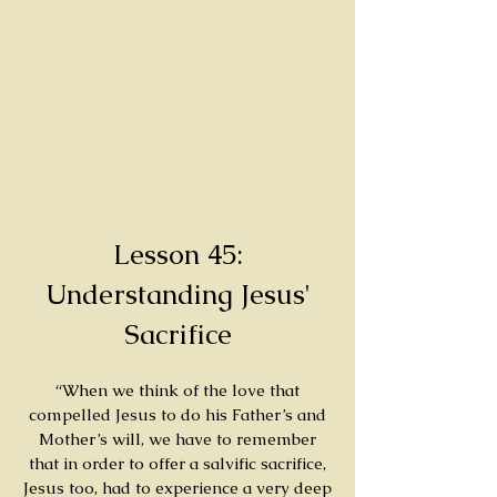
Lesson 45:
Understanding Jesus'
Sacrifice
“When we think of the love that
compelled Jesus to do his Father’s and
Mother’s will, we have to remember
that in order to offer a salvific sacrifice,
Jesus too, had to experience a very deep