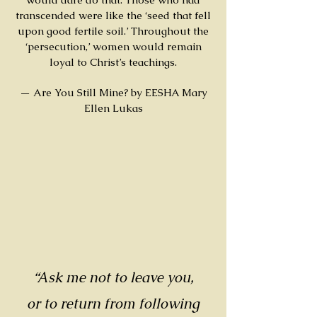
transcended were like the ‘seed that fell
upon good fertile soil.’ Throughout the
‘persecution,’ women would remain
loyal to Christ’s teachings.
— Are You Still Mine? by EESHA Mary
Ellen Lukas
“Ask me not to leave you,
or to return from following