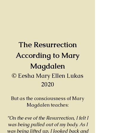
The Resurrection
According to Mary
Magdalen
© Eesha Mary Ellen Lukas
2020
But as the consciousness of Mary
Magdalen teaches:
“On the eve of the Resurrection, I felt I
was being pulled out of my body. As I
was being lifted up, I looked back and