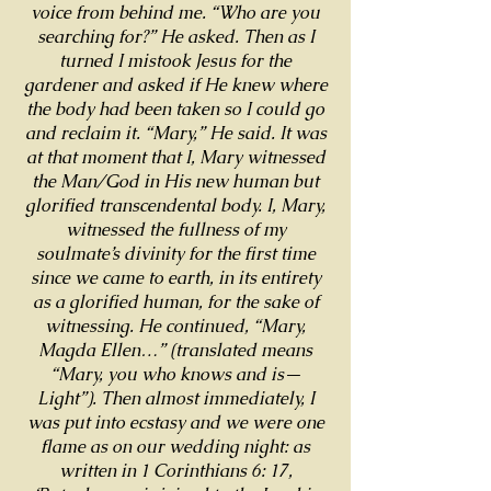
voice from behind me. “Who are you
searching for?” He asked. Then as I
turned I mistook Jesus for the
gardener and asked if He knew where
the body had been taken so I could go
and reclaim it. “Mary,” He said. It was
at that moment that I, Mary witnessed
the Man/God in His new human but
glorified transcendental body. I, Mary,
witnessed the fullness of my
soulmate’s divinity for the first time
since we came to earth, in its entirety
as a glorified human, for the sake of
witnessing. He continued, “Mary,
Magda Ellen…” (translated means
“Mary, you who knows and is—
Light”). Then almost immediately, I
was put into ecstasy and we were one
flame as on our wedding night: as
written in 1 Corinthians 6: 17,