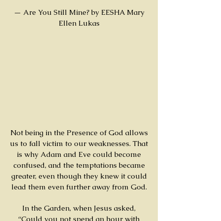
— Are You Still Mine? by EESHA Mary
Ellen Lukas
Not being in the Presence of God allows
us to fall victim to our weaknesses. That
is why Adam and Eve could become
confused, and the temptations became
greater, even though they knew it could
lead them even further away from God.
In the Garden, when Jesus asked,
“Could you not spend an hour with