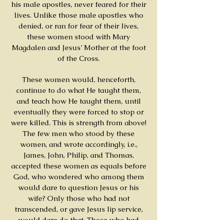
his male apostles, never feared for their
lives. Unlike those male apostles who
denied, or ran for fear of their lives,
these women stood with Mary
Magdalen and Jesus’ Mother at the foot
of the Cross.
These women would, henceforth,
continue to do what He taught them,
and teach how He taught them, until
eventually they were forced to stop or
were killed. This is strength from above!
The few men who stood by these
women, and wrote accordingly, i.e.,
James, John, Philip, and Thomas,
accepted these women as equals before
God, who wondered who among them
would dare to question Jesus or his
wife? Only those who had not
transcended, or gave Jesus lip service,
would dare do that. Those who had