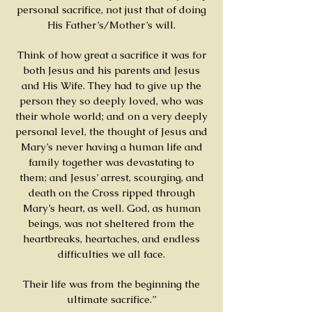
personal sacrifice, not just that of doing
His Father’s/Mother’s will.
Think of how great a sacrifice it was for
both Jesus and his parents and Jesus
and His Wife. They had to give up the
person they so deeply loved, who was
their whole world; and on a very deeply
personal level, the thought of Jesus and
Mary’s never having a human life and
family together was devastating to
them; and Jesus’ arrest, scourging, and
death on the Cross ripped through
Mary’s heart, as well. God, as human
beings, was not sheltered from the
heartbreaks, heartaches, and endless
difficulties we all face.
Their life was from the beginning the
ultimate sacrifice.”