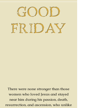
GOOD
FRIDAY
There were none stronger than those
women who loved Jesus and stayed
near him during his passion, death,
resurrection, and ascension, who unlike