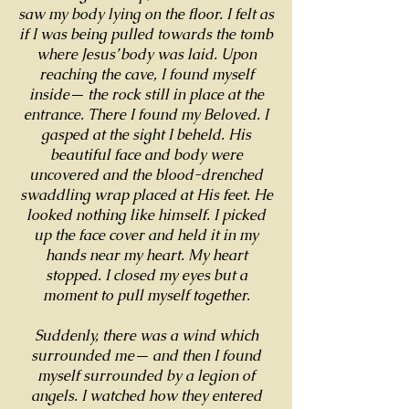
saw my body lying on the floor. I felt as
if I was being pulled towards the tomb
where Jesus’ body was laid. Upon
reaching the cave, I found myself
inside— the rock still in place at the
entrance. There I found my Beloved. I
gasped at the sight I beheld. His
beautiful face and body were
uncovered and the blood-drenched
swaddling wrap placed at His feet. He
looked nothing like himself. I picked
up the face cover and held it in my
hands near my heart. My heart
stopped. I closed my eyes but a
moment to pull myself together.
Suddenly, there was a wind which
surrounded me— and then I found
myself surrounded by a legion of
angels. I watched how they entered