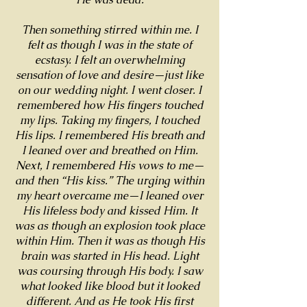
Then something stirred within me. I
felt as though I was in the state of
ecstasy. I felt an overwhelming
sensation of love and desire—just like
on our wedding night. I went closer. I
remembered how His fingers touched
my lips. Taking my fingers, I touched
His lips. I remembered His breath and
I leaned over and breathed on Him.
Next, I remembered His vows to me—
and then “His kiss.” The urging within
my heart overcame me—I leaned over
His lifeless body and kissed Him. It
was as though an explosion took place
within Him. Then it was as though His
brain was started in His head. Light
was coursing through His body. I saw
what looked like blood but it looked
different. And as He took His first