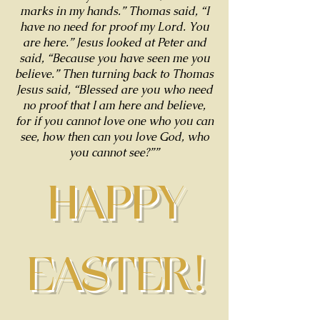
marks in my hands.” Thomas said, “I
have no need for proof my Lord. You
are here.” Jesus looked at Peter and
said, “Because you have seen me you
believe.” Then turning back to Thomas
Jesus said, “Blessed are you who need
no proof that I am here and believe,
for if you cannot love one who you can
see, how then can you love God, who
you cannot see?””
HAPPY
EASTER!