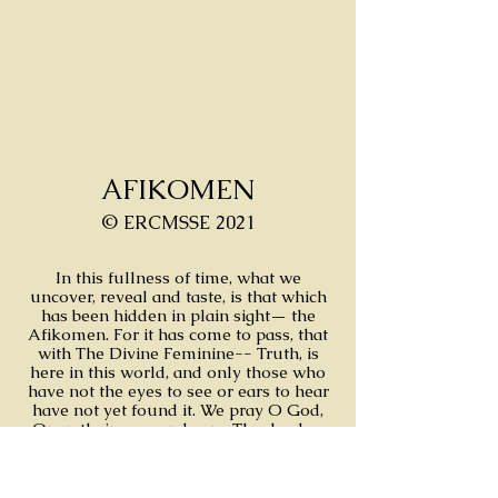
AFIKOMEN
© ERCMSSE 2021
In this fullness of time, what we
uncover, reveal and taste, is that which
has been hidden in plain sight— the
Afikomen. For it has come to pass, that
with The Divine Feminine-- Truth, is
here in this world, and only those who
have not the eyes to see or ears to hear
have not yet found it. We pray O God,
Open their eyes and ears. The day has
come and the answer is clear for those
who can see and hear.