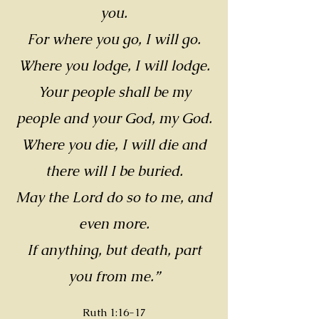
you.
For where you go, I will go.
Where you lodge, I will lodge.
Your people shall be my
people and your God, my God.
Where you die, I will die and
there will I be buried.
May the Lord do so to me, and
even more.
If anything, but death, part
you from me.”
Ruth 1:16-17