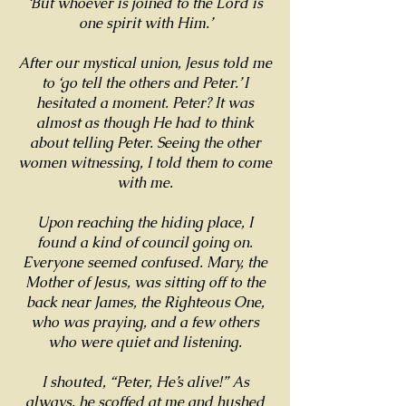
‘But whoever is joined to the Lord is
one spirit with Him.’
After our mystical union, Jesus told me
to ‘go tell the others and Peter.’ I
hesitated a moment. Peter? It was
almost as though He had to think
about telling Peter. Seeing the other
women witnessing, I told them to come
with me.
Upon reaching the hiding place, I
found a kind of council going on.
Everyone seemed confused. Mary, the
Mother of Jesus, was sitting off to the
back near James, the Righteous One,
who was praying, and a few others
who were quiet and listening.
I shouted, “Peter, He’s alive!” As
always, he scoffed at me and hushed