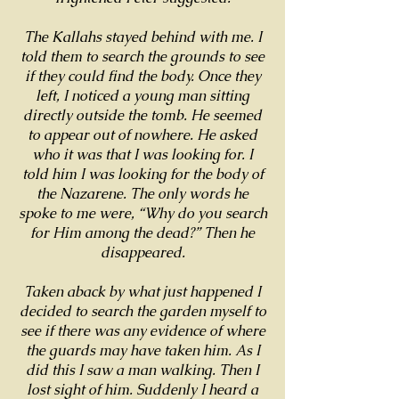
The Kallahs stayed behind with me. I
told them to search the grounds to see
if they could find the body. Once they
left, I noticed a young man sitting
directly outside the tomb. He seemed
to appear out of nowhere. He asked
who it was that I was looking for. I
told him I was looking for the body of
the Nazarene. The only words he
spoke to me were, “Why do you search
for Him among the dead?” Then he
disappeared.
Taken aback by what just happened I
decided to search the garden myself to
see if there was any evidence of where
the guards may have taken him. As I
did this I saw a man walking. Then I
lost sight of him. Suddenly I heard a