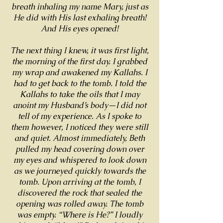
breath inhaling my name Mary, just as
He did with His last exhaling breath!
And His eyes opened!
The next thing I knew, it was first light,
the morning of the first day. I grabbed
my wrap and awakened my Kallahs. I
had to get back to the tomb. I told the
Kallahs to take the oils that I may
anoint my Husband’s body—I did not
tell of my experience. As I spoke to
them however, I noticed they were still
and quiet. Almost immediately, Beth
pulled my head covering down over
my eyes and whispered to look down
as we journeyed quickly towards the
tomb. Upon arriving at the tomb, I
discovered the rock that sealed the
opening was rolled away. The tomb
was empty. “Where is He?” I loudly