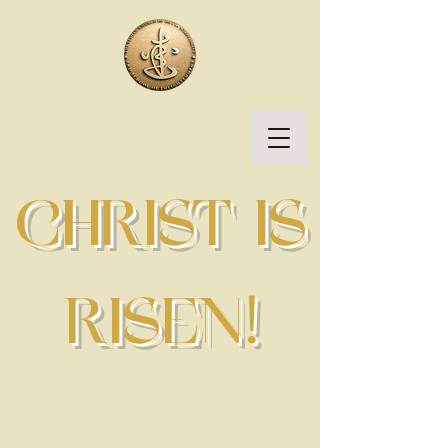
CHRIST IS
RISEN!