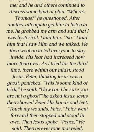
me; and he and others continued to
discuss some kind of plan. “Where’s
Thomas?” he questioned. After
another attempt to get him to listen to
me, he grabbed my arm and said that I
was hysterical. I told him. “No.” I told
him that I saw Him and we talked. He
then went on to tell everyone to stay
inside. His fear had increased now
more than ever. As I tried for the third
time, there within our midst, stood
Jesus. Peter, thinking Jesus was a
ghost, panicked. “This is some kind of
trick,” he said. “How can I be sure you
are not a ghost?” he asked Jesus. Jesus
then showed Peter His hands and feet.
“Touch my wounds, Peter.” Peter went
forward then stopped and stood in
awe. Then Jesus spoke, “Peace,” He
said. Then as everyone marveled,