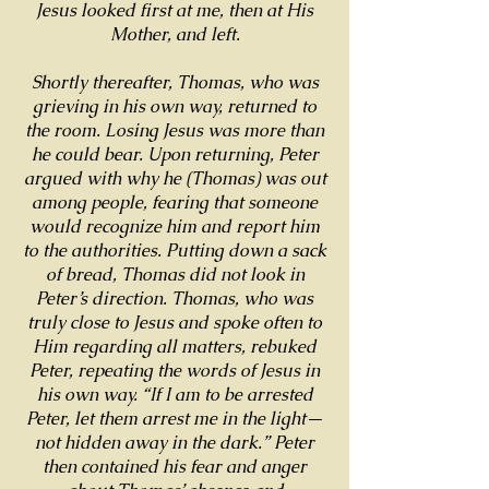
Jesus looked first at me, then at His
Mother, and left.
Shortly thereafter, Thomas, who was
grieving in his own way, returned to
the room. Losing Jesus was more than
he could bear. Upon returning, Peter
argued with why he (Thomas) was out
among people, fearing that someone
would recognize him and report him
to the authorities. Putting down a sack
of bread, Thomas did not look in
Peter’s direction. Thomas, who was
truly close to Jesus and spoke often to
Him regarding all matters, rebuked
Peter, repeating the words of Jesus in
his own way. “If I am to be arrested
Peter, let them arrest me in the light—
not hidden away in the dark.” Peter
then contained his fear and anger