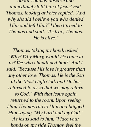
about Thomas’ absence and
immediately told him of Jesus’ visit.
Thomas, looking at Peter replied, “And
why should I believe you who denied
Him and left Him?” I then turned to
Thomas and said, “It’s true, Thomas.
He is alive.”
Thomas, taking my hand, asked,
“Why? Why Mary, would He come to
us? We who abandoned him?” And I
said, “Because His love is greater than
any other love. Thomas, He is the Son
of the Most High God; and He has
returned to us so that we may return
to God.” With that Jesus again
returned to the room. Upon seeing
Him, Thomas ran to Him and hugged
Him saying, “My Lord and my God.”
As Jesus said to him, “Place your
hands on my side Thomas, feel the