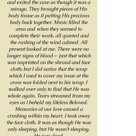
and exited the cave as though it was a
mirage. They brought pieces of His
body tissue as if putting His precious
body back together. Music filled the
area and when they seemed to
complete their work, all quieted and
the rushing of the wind calmed. All
present looked at me. There were no
longer signs of blood— just that which
was imprinted on the shroud and face
cloth; but I did notice that the wrap
which I used to cover my issue at the
cross was folded next to his wrap. I
walked over only to find that He was
whole again. Tears streamed from my
eyes as I beheld my lifeless Beloved.
Memories of our love caused a
crushing within my heart. I took away
the face cloth. It was as though He was
only sleeping, but He wasn’t sleeping.
He was dead.