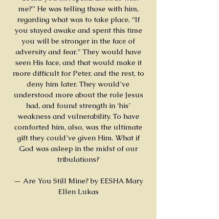
me?” He was telling those with him,
regarding what was to take place, “If
you stayed awake and spent this time
you will be stronger in the face of
adversity and fear.” They would have
seen His face, and that would make it
more difficult for Peter, and the rest, to
deny him later. They would’ve
understood more about the role Jesus
had, and found strength in ‘his’
weakness and vulnerability. To have
comforted him, also, was the ultimate
gift they could’ve given Him. What if
God was asleep in the midst of our
tribulations?
— Are You Still Mine? by EESHA Mary
Ellen Lukas