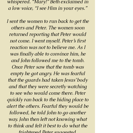
whispered. “Mary!” Beth exclaimed in
a low voice, “I see Him in your eyes.”
I sent the women to run back to get the
others and Peter. The women soon
returned reporting that Peter would
not come. I went myself. Peter’s first
reaction was not to believe me. As I
was finally able to convince him, he
and John followed me to the tomb.
Once Peter saw that the tomb was
empty he got angry. He was fearful
that the guards had taken Jesus’ body
and that they were secretly watching
to see who would come there. Peter
quickly ran back to the hiding place to
alert the others. Fearful they would be
followed, he told John to go another
way. John then left not knowing what
to think and felt it best to do what the
frightened Peter suggested.