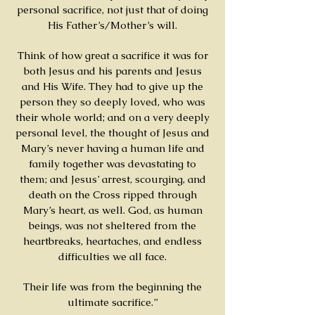
personal sacrifice, not just that of doing
His Father’s/Mother’s will.
Think of how great a sacrifice it was for
both Jesus and his parents and Jesus
and His Wife. They had to give up the
person they so deeply loved, who was
their whole world; and on a very deeply
personal level, the thought of Jesus and
Mary’s never having a human life and
family together was devastating to
them; and Jesus’ arrest, scourging, and
death on the Cross ripped through
Mary’s heart, as well. God, as human
beings, was not sheltered from the
heartbreaks, heartaches, and endless
difficulties we all face.
Their life was from the beginning the
ultimate sacrifice.”