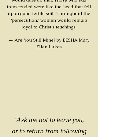
transcended were like the ‘seed that fell
upon good fertile soil.’ Throughout the
‘persecution,’ women would remain
loyal to Christ’s teachings.
— Are You Still Mine? by EESHA Mary
Ellen Lukas
“Ask me not to leave you,
or to return from following