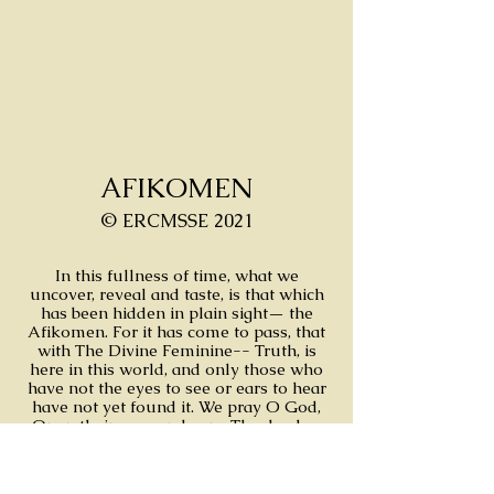
AFIKOMEN
© ERCMSSE 2021
In this fullness of time, what we
uncover, reveal and taste, is that which
has been hidden in plain sight— the
Afikomen. For it has come to pass, that
with The Divine Feminine-- Truth, is
here in this world, and only those who
have not the eyes to see or ears to hear
have not yet found it. We pray O God,
Open their eyes and ears. The day has
come and the answer is clear for those
who can see and hear.