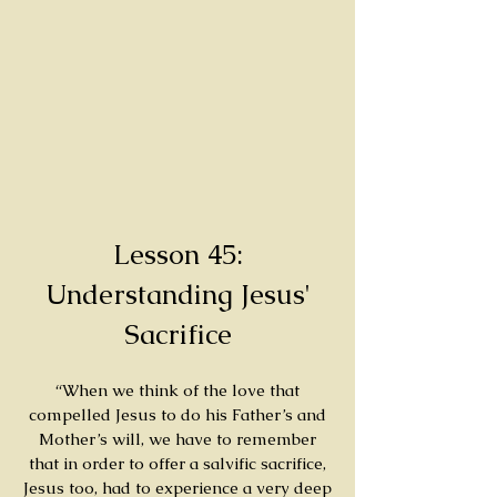
Lesson 45:
Understanding Jesus'
Sacrifice
“When we think of the love that
compelled Jesus to do his Father’s and
Mother’s will, we have to remember
that in order to offer a salvific sacrifice,
Jesus too, had to experience a very deep