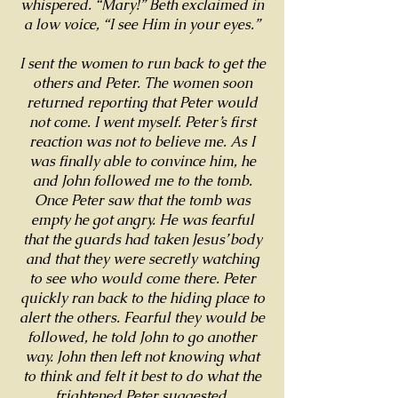
whispered. “Mary!” Beth exclaimed in
a low voice, “I see Him in your eyes.”
I sent the women to run back to get the
others and Peter. The women soon
returned reporting that Peter would
not come. I went myself. Peter’s first
reaction was not to believe me. As I
was finally able to convince him, he
and John followed me to the tomb.
Once Peter saw that the tomb was
empty he got angry. He was fearful
that the guards had taken Jesus’ body
and that they were secretly watching
to see who would come there. Peter
quickly ran back to the hiding place to
alert the others. Fearful they would be
followed, he told John to go another
way. John then left not knowing what
to think and felt it best to do what the
frightened Peter suggested.