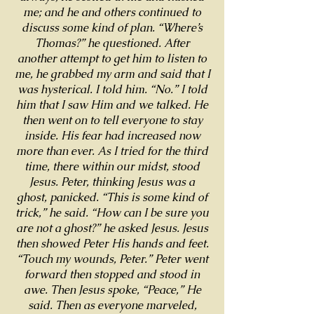
me; and he and others continued to
discuss some kind of plan. “Where’s
Thomas?” he questioned. After
another attempt to get him to listen to
me, he grabbed my arm and said that I
was hysterical. I told him. “No.” I told
him that I saw Him and we talked. He
then went on to tell everyone to stay
inside. His fear had increased now
more than ever. As I tried for the third
time, there within our midst, stood
Jesus. Peter, thinking Jesus was a
ghost, panicked. “This is some kind of
trick,” he said. “How can I be sure you
are not a ghost?” he asked Jesus. Jesus
then showed Peter His hands and feet.
“Touch my wounds, Peter.” Peter went
forward then stopped and stood in
awe. Then Jesus spoke, “Peace,” He
said. Then as everyone marveled,