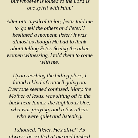
‘But whoever is joined to the Lord is
one spirit with Him.’
After our mystical union, Jesus told me
to ‘go tell the others and Peter.’ I
hesitated a moment. Peter? It was
almost as though He had to think
about telling Peter. Seeing the other
women witnessing, I told them to come
with me.
Upon reaching the hiding place, I
found a kind of council going on.
Everyone seemed confused. Mary, the
Mother of Jesus, was sitting off to the
back near James, the Righteous One,
who was praying, and a few others
who were quiet and listening.
I shouted, “Peter, He’s alive!” As
always, he scoffed at me and hushed