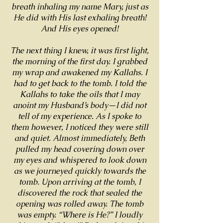
breath inhaling my name Mary, just as
He did with His last exhaling breath!
And His eyes opened!
The next thing I knew, it was first light,
the morning of the first day. I grabbed
my wrap and awakened my Kallahs. I
had to get back to the tomb. I told the
Kallahs to take the oils that I may
anoint my Husband’s body—I did not
tell of my experience. As I spoke to
them however, I noticed they were still
and quiet. Almost immediately, Beth
pulled my head covering down over
my eyes and whispered to look down
as we journeyed quickly towards the
tomb. Upon arriving at the tomb, I
discovered the rock that sealed the
opening was rolled away. The tomb
was empty. “Where is He?” I loudly