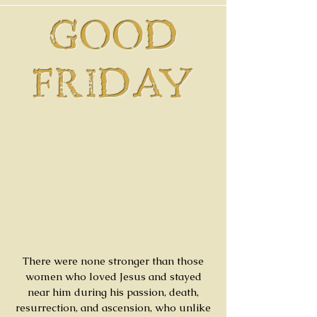
GOOD
FRIDAY
There were none stronger than those
women who loved Jesus and stayed
near him during his passion, death,
resurrection, and ascension, who unlike