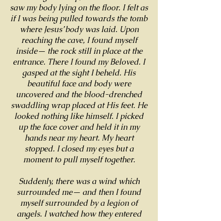
saw my body lying on the floor. I felt as
if I was being pulled towards the tomb
where Jesus’ body was laid. Upon
reaching the cave, I found myself
inside— the rock still in place at the
entrance. There I found my Beloved. I
gasped at the sight I beheld. His
beautiful face and body were
uncovered and the blood-drenched
swaddling wrap placed at His feet. He
looked nothing like himself. I picked
up the face cover and held it in my
hands near my heart. My heart
stopped. I closed my eyes but a
moment to pull myself together.
Suddenly, there was a wind which
surrounded me— and then I found
myself surrounded by a legion of
angels. I watched how they entered