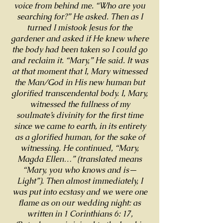
voice from behind me. “Who are you
searching for?” He asked. Then as I
turned I mistook Jesus for the
gardener and asked if He knew where
the body had been taken so I could go
and reclaim it. “Mary,” He said. It was
at that moment that I, Mary witnessed
the Man/God in His new human but
glorified transcendental body. I, Mary,
witnessed the fullness of my
soulmate’s divinity for the first time
since we came to earth, in its entirety
as a glorified human, for the sake of
witnessing. He continued, “Mary,
Magda Ellen…” (translated means
“Mary, you who knows and is—
Light”). Then almost immediately, I
was put into ecstasy and we were one
flame as on our wedding night: as
written in 1 Corinthians 6: 17,