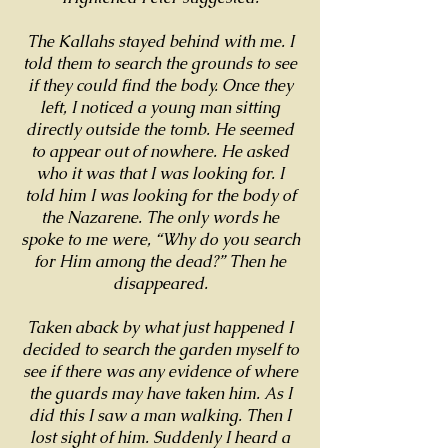
The Kallahs stayed behind with me. I
told them to search the grounds to see
if they could find the body. Once they
left, I noticed a young man sitting
directly outside the tomb. He seemed
to appear out of nowhere. He asked
who it was that I was looking for. I
told him I was looking for the body of
the Nazarene. The only words he
spoke to me were, “Why do you search
for Him among the dead?” Then he
disappeared.
Taken aback by what just happened I
decided to search the garden myself to
see if there was any evidence of where
the guards may have taken him. As I
did this I saw a man walking. Then I
lost sight of him. Suddenly I heard a