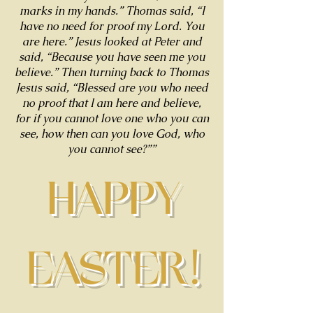
marks in my hands.” Thomas said, “I
have no need for proof my Lord. You
are here.” Jesus looked at Peter and
said, “Because you have seen me you
believe.” Then turning back to Thomas
Jesus said, “Blessed are you who need
no proof that I am here and believe,
for if you cannot love one who you can
see, how then can you love God, who
you cannot see?””
HAPPY
EASTER!