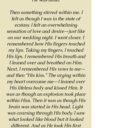
Then something stirred within me. I
felt as though I was in the state of
ecstasy. I felt an overwhelming
sensation of love and desire—just like
on our wedding night. I went closer. I
remembered how His fingers touched
my lips. Taking my fingers, I touched
His lips. I remembered His breath and
I leaned over and breathed on Him.
Next, I remembered His vows to me—
and then “His kiss.” The urging within
my heart overcame me—I leaned over
His lifeless body and kissed Him. It
was as though an explosion took place
within Him. Then it was as though His
brain was started in His head. Light
was coursing through His body. I saw
what looked like blood but it looked
different. And as He took His first