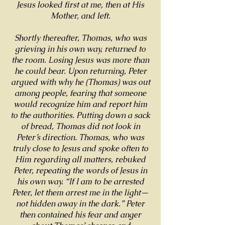
Jesus looked first at me, then at His
Mother, and left.
Shortly thereafter, Thomas, who was
grieving in his own way, returned to
the room. Losing Jesus was more than
he could bear. Upon returning, Peter
argued with why he (Thomas) was out
among people, fearing that someone
would recognize him and report him
to the authorities. Putting down a sack
of bread, Thomas did not look in
Peter’s direction. Thomas, who was
truly close to Jesus and spoke often to
Him regarding all matters, rebuked
Peter, repeating the words of Jesus in
his own way. “If I am to be arrested
Peter, let them arrest me in the light—
not hidden away in the dark.” Peter
then contained his fear and anger