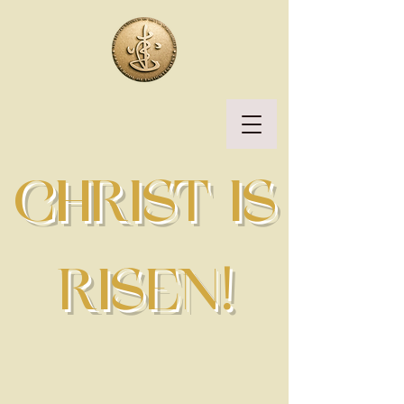
CHRIST IS
RISEN!