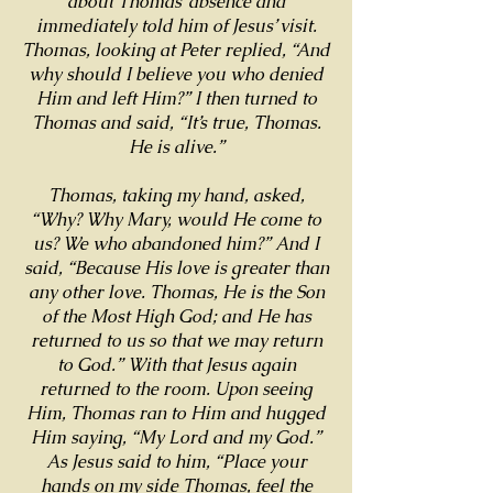
about Thomas’ absence and
immediately told him of Jesus’ visit.
Thomas, looking at Peter replied, “And
why should I believe you who denied
Him and left Him?” I then turned to
Thomas and said, “It’s true, Thomas.
He is alive.”
Thomas, taking my hand, asked,
“Why? Why Mary, would He come to
us? We who abandoned him?” And I
said, “Because His love is greater than
any other love. Thomas, He is the Son
of the Most High God; and He has
returned to us so that we may return
to God.” With that Jesus again
returned to the room. Upon seeing
Him, Thomas ran to Him and hugged
Him saying, “My Lord and my God.”
As Jesus said to him, “Place your
hands on my side Thomas, feel the