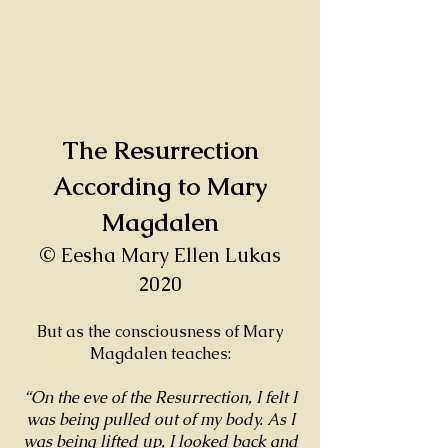
The Resurrection
According to Mary
Magdalen
© Eesha Mary Ellen Lukas
2020
But as the consciousness of Mary
Magdalen teaches:
“On the eve of the Resurrection, I felt I
was being pulled out of my body. As I
was being lifted up, I looked back and