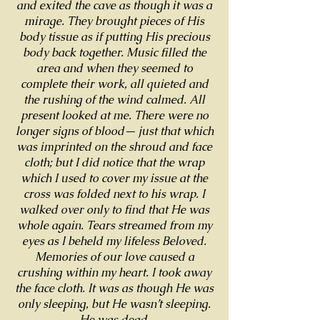
and exited the cave as though it was a
mirage. They brought pieces of His
body tissue as if putting His precious
body back together. Music filled the
area and when they seemed to
complete their work, all quieted and
the rushing of the wind calmed. All
present looked at me. There were no
longer signs of blood— just that which
was imprinted on the shroud and face
cloth; but I did notice that the wrap
which I used to cover my issue at the
cross was folded next to his wrap. I
walked over only to find that He was
whole again. Tears streamed from my
eyes as I beheld my lifeless Beloved.
Memories of our love caused a
crushing within my heart. I took away
the face cloth. It was as though He was
only sleeping, but He wasn’t sleeping.
He was dead.