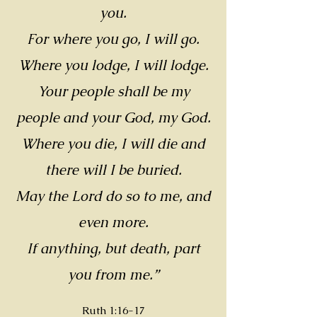
you.
For where you go, I will go.
Where you lodge, I will lodge.
Your people shall be my
people and your God, my God.
Where you die, I will die and
there will I be buried.
May the Lord do so to me, and
even more.
If anything, but death, part
you from me.”
Ruth 1:16-17