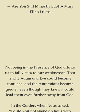
— Are You Still Mine? by EESHA Mary
Ellen Lukas
Not being in the Presence of God allows
us to fall victim to our weaknesses. That
is why Adam and Eve could become
confused, and the temptations became
greater, even though they knew it could
lead them even further away from God.
In the Garden, when Jesus asked,
“Could you not spend an hour with