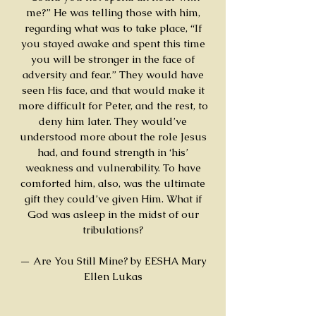
me?” He was telling those with him,
regarding what was to take place, “If
you stayed awake and spent this time
you will be stronger in the face of
adversity and fear.” They would have
seen His face, and that would make it
more difficult for Peter, and the rest, to
deny him later. They would’ve
understood more about the role Jesus
had, and found strength in ‘his’
weakness and vulnerability. To have
comforted him, also, was the ultimate
gift they could’ve given Him. What if
God was asleep in the midst of our
tribulations?
— Are You Still Mine? by EESHA Mary
Ellen Lukas