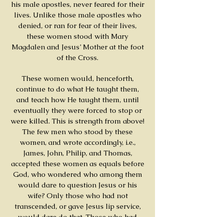
his male apostles, never feared for their
lives. Unlike those male apostles who
denied, or ran for fear of their lives,
these women stood with Mary
Magdalen and Jesus’ Mother at the foot
of the Cross.
These women would, henceforth,
continue to do what He taught them,
and teach how He taught them, until
eventually they were forced to stop or
were killed. This is strength from above!
The few men who stood by these
women, and wrote accordingly, i.e.,
James, John, Philip, and Thomas,
accepted these women as equals before
God, who wondered who among them
would dare to question Jesus or his
wife? Only those who had not
transcended, or gave Jesus lip service,
would dare do that. Those who had