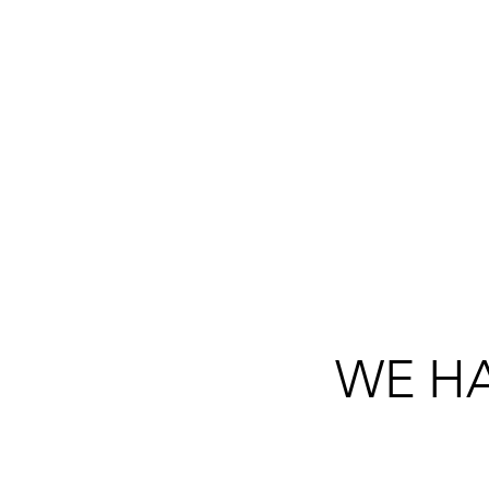
TRULY COMMITT
EACH OTHE
WE HA