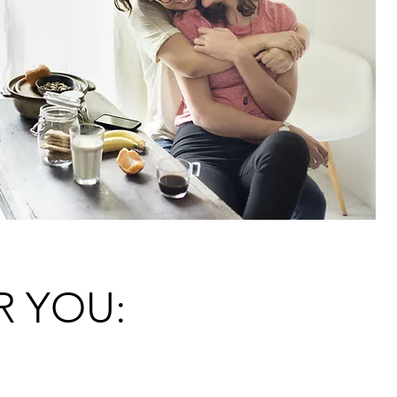
R YOU: