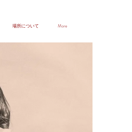
場所について
More