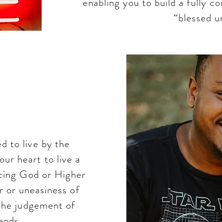
enabling you to build a fully c
“blessed un
is
ment
 to live by the
r heart to live a
facing God or Higher
r or uneasiness of
 the judgement of
iends.