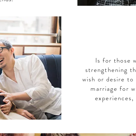
Th
Is for those 
strengthening t
wish or desire to
marriage for w
experiences,