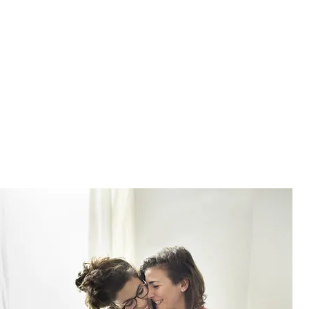
BELOVED?