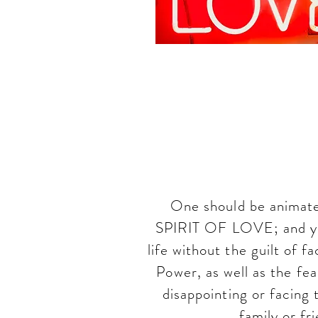
In th
Commit
One should be animated
SPIRIT OF LOVE; and you
life without the guilt of 
Power, as well as the fea
disappointing or facing
family or fr