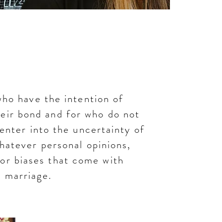
is Union
who have the intention of
heir bond and for who do not
 enter into the uncertainty of
hatever personal opinions,
 or biases that come with
marriage.