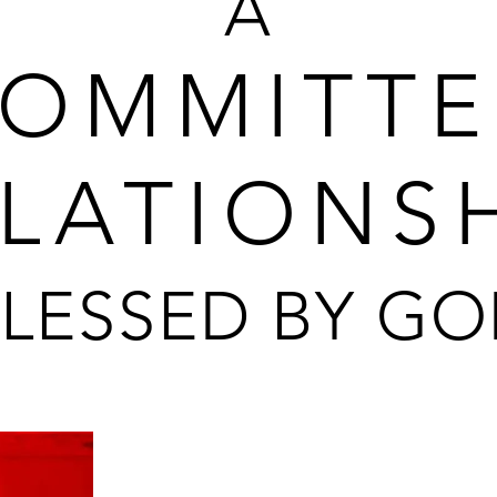
A
OMMITT
LATIONS
LESSED BY G
This is a TRU