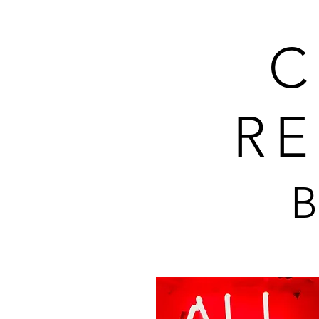
C
RE
B