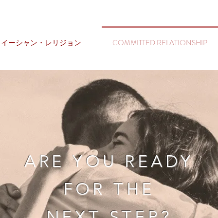
イーシャン・レリジョン
COMMITTED RELATIONSHIP
ARE YOU READY
FOR THE
NEXT STEP?