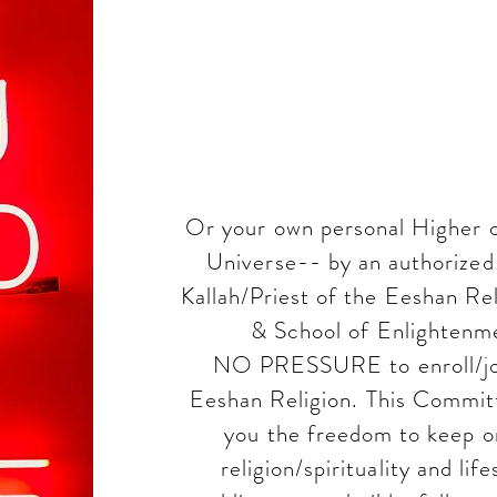
commitm
each other
Or your own personal Higher o
Universe-- by an authorized 
Kallah/Priest of the Eeshan Rel
& School of Enlightenme
NO PRESSURE to enroll/join
Eeshan Religion. This Committ
you the freedom to keep o
religion/spirituality and lif