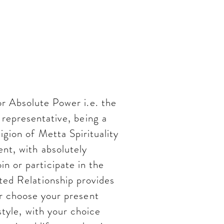
ent to
 and God
r Absolute Power i.e. the
representative, being a
igion of Metta Spirituality
nt, with absolutely
 or participate in the
ed Relationship provides
r choose your present
estyle, with your choice