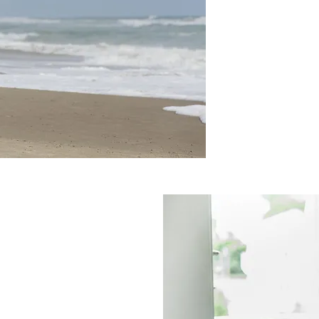
EADY
UT ARE