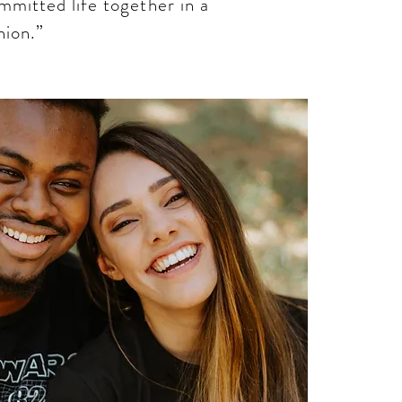
ommitted life together in a
ion.”​