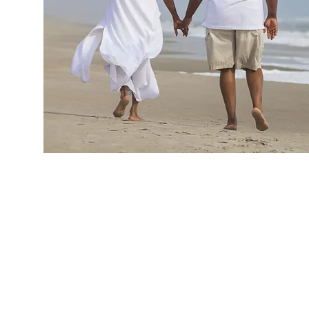
ARE YOU NOT R
FOR MARRIAGE, B