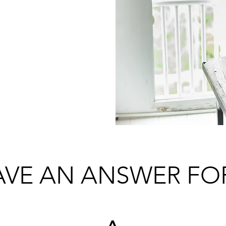
ED TO
R?
VE AN ANSWER FO