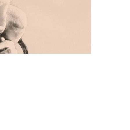
IS THIS YOUR