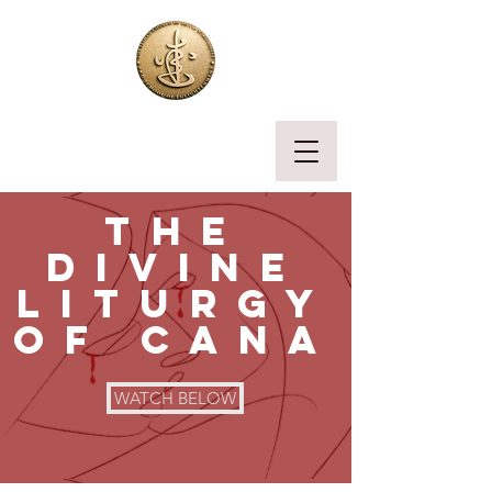
the
divine
liturgy
of cana
WATCH BELOW