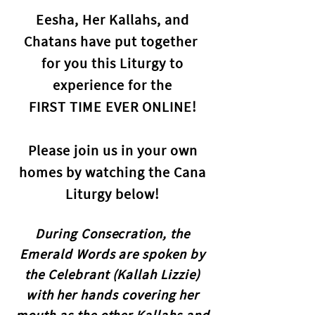
Eesha, Her Kallahs, and
Chatans have put together
for you this Liturgy to
experience for the
FIRST TIME EVER ONLINE
!
Please join us in your own
homes by watching the Cana
Liturgy below!
During Consecration, the
Emerald Words are spoken by
the Celebrant (Kallah Lizzie)
with her hands covering her