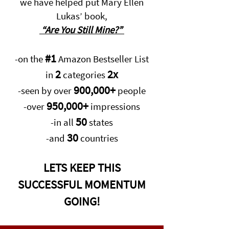
we have helped put Mary Ellen
Lukas’ book,
“Are You Still Mine?”
#1
-on the
Amazon Bestseller List
2
2x
in
categories
900,000+
-seen by over
people
950,000+
-over
impressions
50
-in all
states
30
-and
countries
LETS KEEP THIS
SUCCESSFUL MOMENTUM
GOING!