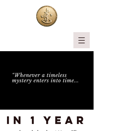
in 1 year