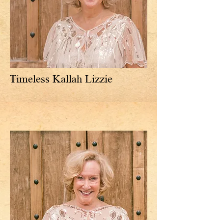
Timeless Kallah Lizzie