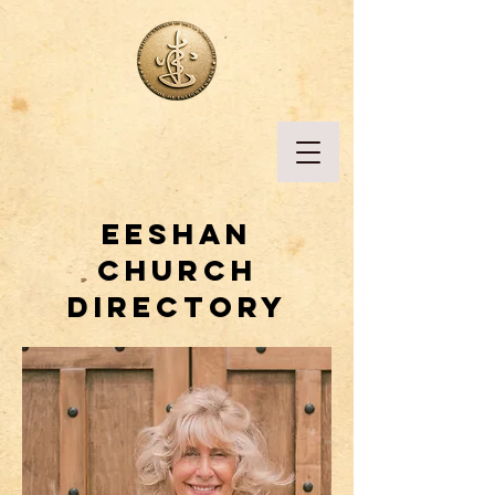
Eeshan
church
directory