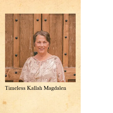
Timeless Kallah Magdalen