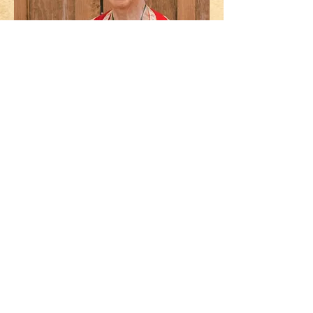
Kallah Francis