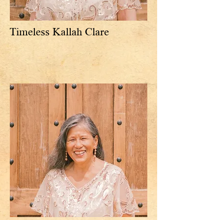
Timeless Kallah Clare