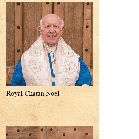
Royal Chatan Noel