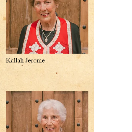
Kallah Jerome