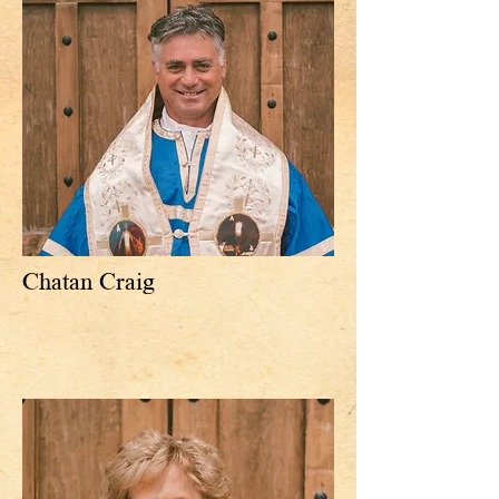
Chatan Craig