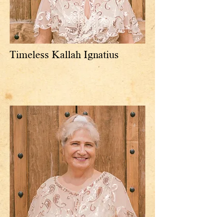
Timeless Kallah Ignatius