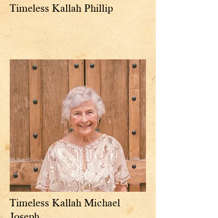
Timeless Kallah Phillip
Timeless Kallah Michael
Joseph