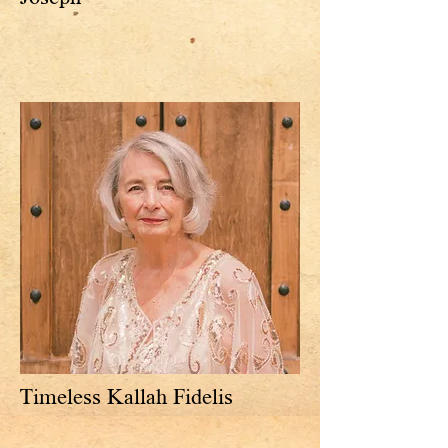
Timeless Kallah Fidelis